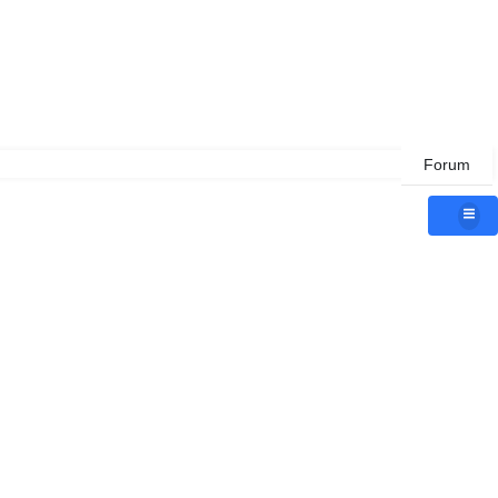
Forum